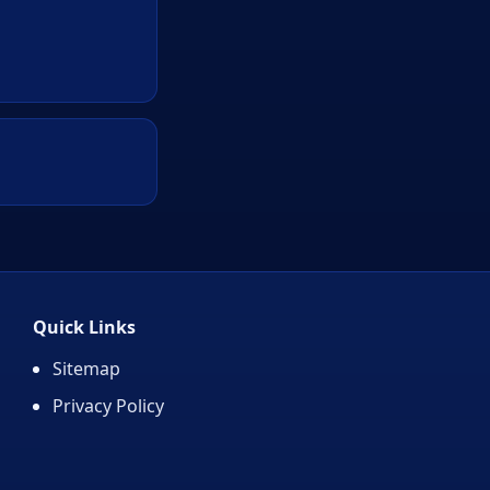
Quick Links
Sitemap
Privacy Policy