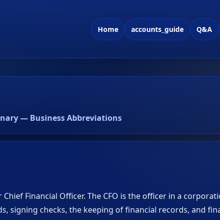
Home
accounts_guide
Q&A
onary — Business Abbreviations
 Chief Financial Officer. The CFO is the officer in a corporat
s, signing checks, the keeping of financial records, and fin