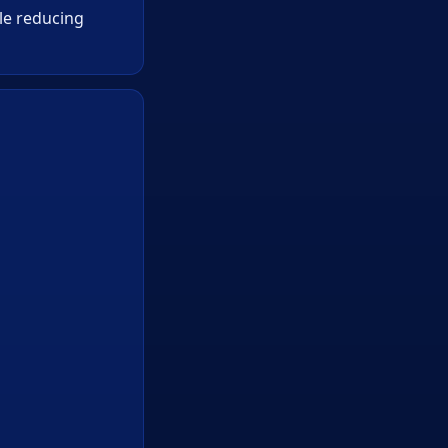
ile reducing