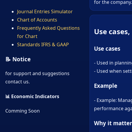
for the company.
Journal Entries Simulator
Chart of Accounts
Frequently Asked Questions
Use cases,
for Chart
Standards IFRS & GAAP
Use cases
📝 Notice
- Used in plannin
- Used when sett
for support and suggestions
contact us.
Example
📊 Economic Indicators
- Example: Mana
performance agai
Comming Soon
Why it matter