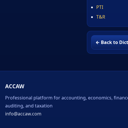
PTI
T&R
← Back to Dic
ACCAW
Professional platform for accounting, economics, financ
auditing, and taxation
info@accaw.com