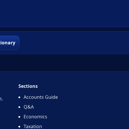
tionary
Sections
Accounts Guide
e,
Q&A
Economics
Taxation