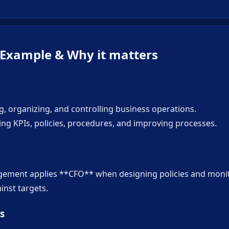
 Example & Why it matters
g, organizing, and controlling business operations.
ing KPIs, policies, procedures, and improving processes.
gement applies **CFO** when designing policies and moni
nst targets.
s