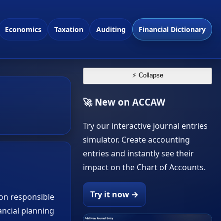
Economics
Taxation
Auditing
Financial Dictionary
⚡ Collapse
🚀 New on ACCAW
Try our interactive journal entries
simulator. Create accounting
entries and instantly see their
impact on the Chart of Accounts.
Try it now →
ion responsible
ancial planning