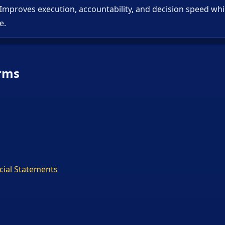
 Improves execution, accountability, and decision speed wh
e.
rms
ncial Statements