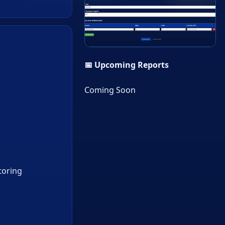
▶
📅 Upcoming Reports
Coming Soon
toring