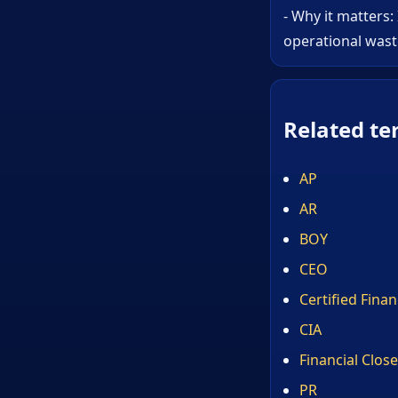
- Why it matters:
operational wast
Related te
AP
AR
BOY
CEO
Certified Fina
CIA
Financial Close
PR