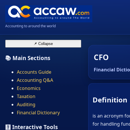
Accounting to around the world
📌 Collapse
CFO
📚 Main Sections
Financial Dicti
Accounts Guide
Accounting Q&A
Economics
Taxation
Definition
Auditing
Financial Dictionary
is an acronym for
for handling fund
🧮 Interactive Tools