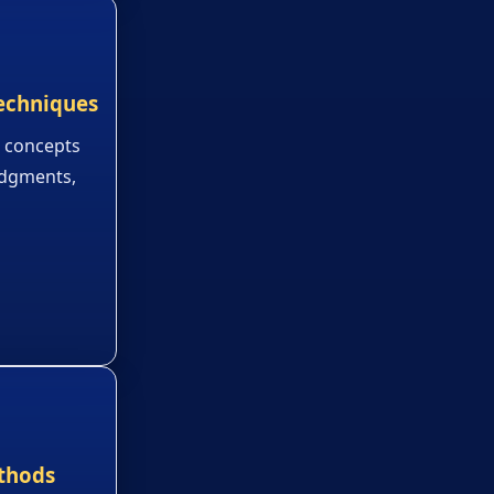
echniques
 concepts
judgments,
thods