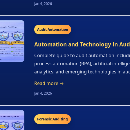
Jan 4, 2026
Audit Automation
Automation and Technology in Aud
Complete guide to audit automation includ
process automation (RPA), artificial intellig
analytics, and emerging technologies in aud
Read more →
Jan 4, 2026
Forensic Auditing