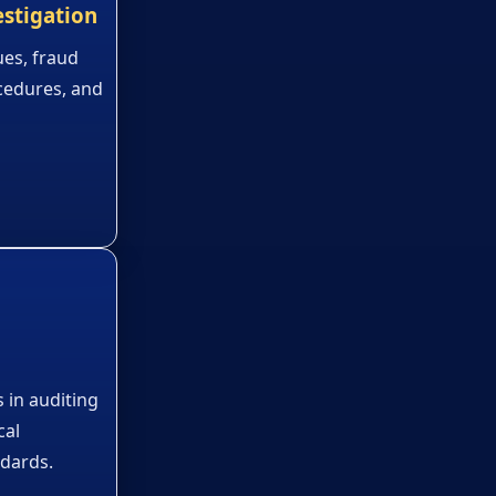
estigation
ues, fraud
cedures, and
 in auditing
cal
ndards.