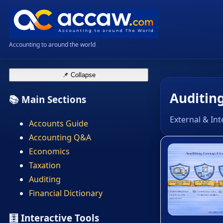
Accounting to around the world
📌 Collapse
Auditing
📚 Main Sections
External & Int
Accounts Guide
Accounting Q&A
Economics
Taxation
Auditing
Financial Dictionary
🧮 Interactive Tools