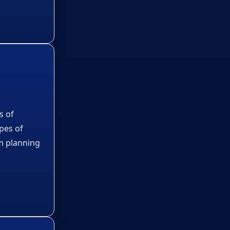
s of
ypes of
m planning