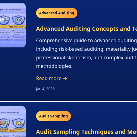
Advanced Auditing
Advanced Auditing Concepts and T
Comprehensive guide to advanced auditing
including risk-based auditing, materiality 
professional skepticism, and complex audit
methodologies.
Read more →
Jan 4, 2026
Audit Sampling
Audit Sampling Techniques and Me