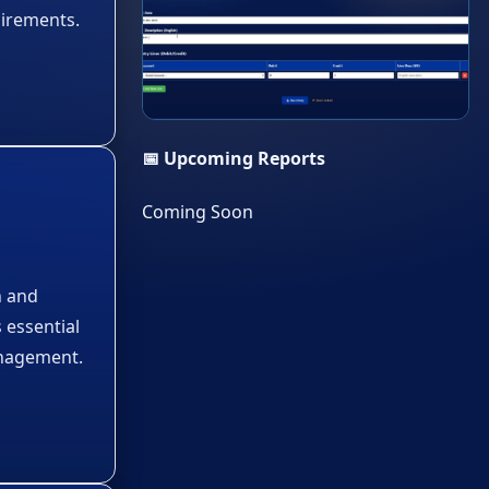
uirements.
▶
📅 Upcoming Reports
Coming Soon
n and
s essential
anagement.