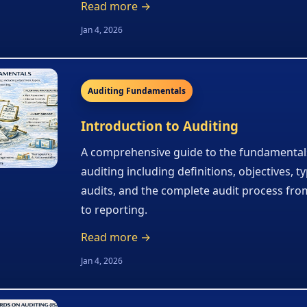
Read more →
Jan 4, 2026
Auditing Fundamentals
Introduction to Auditing
A comprehensive guide to the fundamental
auditing including definitions, objectives, t
audits, and the complete audit process fro
to reporting.
Read more →
Jan 4, 2026