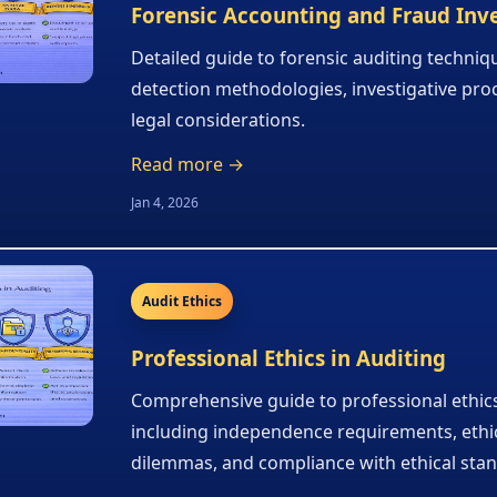
Forensic Accounting and Fraud Inv
Detailed guide to forensic auditing techniq
detection methodologies, investigative pro
legal considerations.
Read more →
Jan 4, 2026
Audit Ethics
Professional Ethics in Auditing
Comprehensive guide to professional ethics
including independence requirements, ethi
dilemmas, and compliance with ethical sta