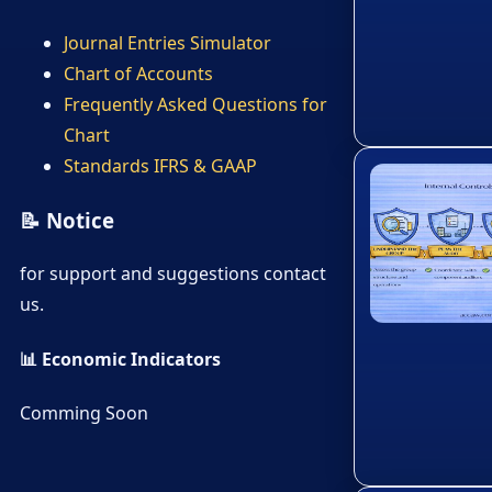
Journal Entries Simulator
Chart of Accounts
Frequently Asked Questions for
Chart
Standards IFRS & GAAP
📝 Notice
for support and suggestions contact
us.
📊 Economic Indicators
Comming Soon