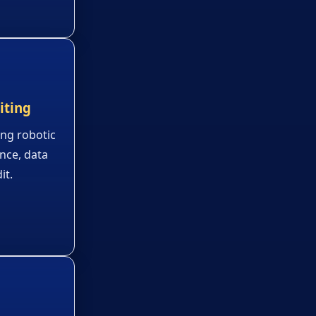
iting
ing robotic
ence, data
it.