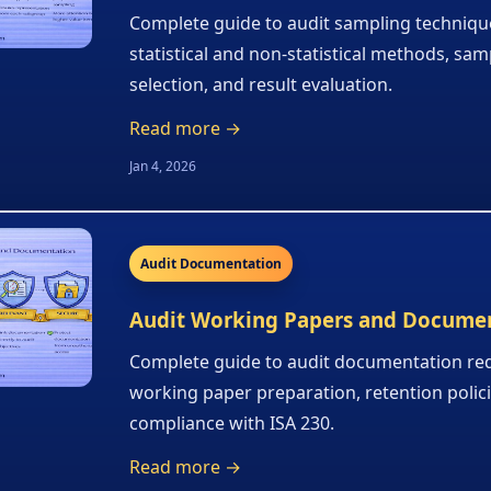
Complete guide to audit sampling techniqu
statistical and non-statistical methods, sam
selection, and result evaluation.
Read more →
Jan 4, 2026
Audit Documentation
Audit Working Papers and Docume
Complete guide to audit documentation re
working paper preparation, retention polic
compliance with ISA 230.
Read more →