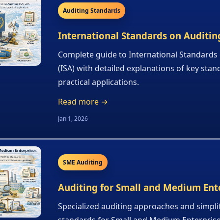
Auditing Standards
International Standards on Auditing
Complete guide to International Standards
(ISA) with detailed explanations of key sta
practical applications.
Read more →
Jan 1, 2026
SME Auditing
Auditing for Small and Medium Ent
Specialized auditing approaches and simpli