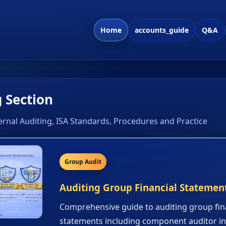
Home
accounts_guide
Q&A
 Section
ernal Auditing, ISA Standards, Procedures and Practice
Group Audit
Auditing Group Financial Statemen
Comprehensive guide to auditing group fin
statements including component auditor i