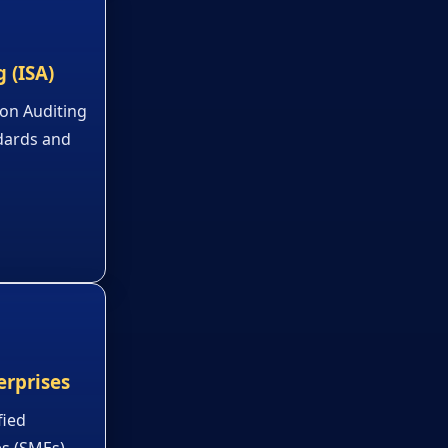
 (ISA)
 on Auditing
ndards and
erprises
fied