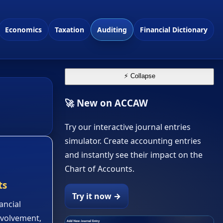
Economics
Taxation
Auditing
Financial Dictionary
⚡ Collapse
🚀 New on ACCAW
Try our interactive journal entries
simulator. Create accounting entries
and instantly see their impact on the
Chart of Accounts.
ts
Try it now →
ancial
nvolvement,