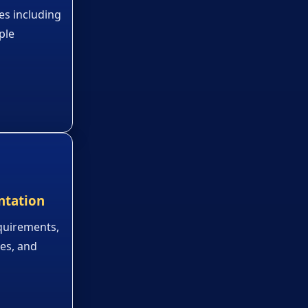
es including
ple
ntation
quirements,
ies, and