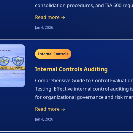
consolidation procedures, and ISA 600 req
Read more →
Jan 4, 2026
Internal Controls
Internal Controls Auditing
Comprehensive Guide to Control Evaluatio
Testing. Effective internal control auditing i
for organizational governance and risk m
Read more →
Jan 4, 2026