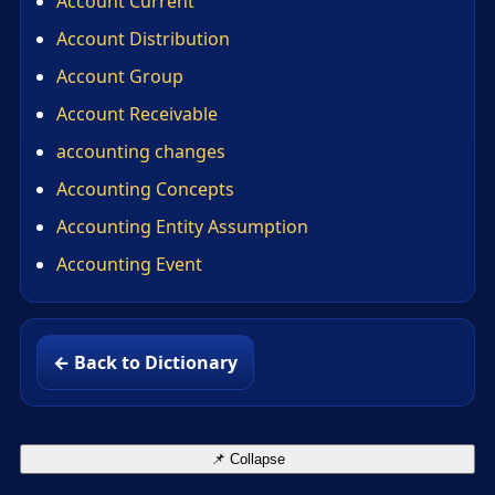
Account Current
Account Distribution
Account Group
Account Receivable
accounting changes
Accounting Concepts
Accounting Entity Assumption
Accounting Event
← Back to Dictionary
📌 Collapse