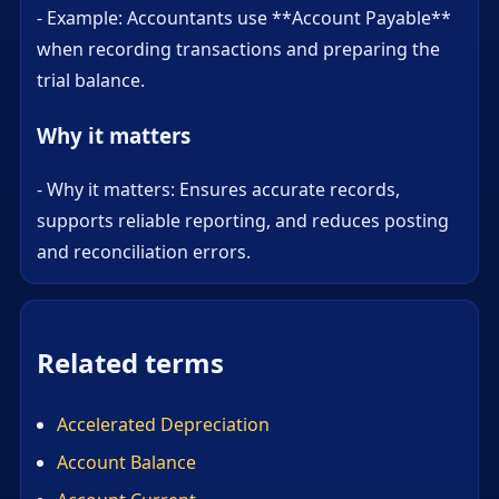
- Example: Accountants use **Account Payable**
when recording transactions and preparing the
trial balance.
Why it matters
- Why it matters: Ensures accurate records,
supports reliable reporting, and reduces posting
and reconciliation errors.
Related terms
Accelerated Depreciation
Account Balance