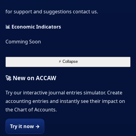
for support and suggestions contact us.
📊 Economic Indicators
Comming Soon
⚡ Collapse
🚀 New on ACCAW
Try our interactive journal entries simulator. Create
accounting entries and instantly see their impact on
the Chart of Accounts.
Try it now →