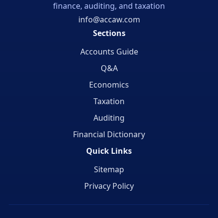
finance, auditing, and taxation
info@accaw.com
Sections
Accounts Guide
Q&A
Economics
Taxation
Auditing
Financial Dictionary
Quick Links
Sitemap
Privacy Policy