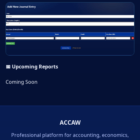
▶
📅 Upcoming Reports
Coming Soon
ACCAW
Professional platform for accounting, economics,