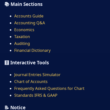
📚 Main Sections
Accounts Guide
Accounting Q&A
Economics
Taxation
Auditing
Financial Dictionary
🧮 Interactive Tools
Journal Entries Simulator
Chart of Accounts
Frequently Asked Questions for Chart
Standards IFRS & GAAP
📝 Notice