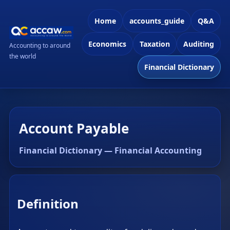
Home
accounts_guide
Q&A
Economics
Taxation
Auditing
Accounting to around
the world
Financial Dictionary
Account Payable
Financial Dictionary — Financial Accounting
Definition