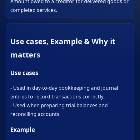
Amount owed to a creditor for delivered goods or
completed services.
Use cases, Example & Why it
matters
Use cases
- Used in day-to-day bookkeeping and journal
entries to record transactions correctly.
- Used when preparing trial balances and
reconciling accounts.
Example