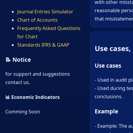
with other missta
reasonable perso
Journal Entries Simulator
that misstatemen
Chart of Accounts
Frequently Asked Questions
for Chart
Standards IFRS & GAAP
Use cases,
📝 Notice
Use cases
for support and suggestions
- Used in audit 
contact us.
- Used during te
conclusions.
📊 Economic Indicators
Example
Comming Soon
- Example: The a