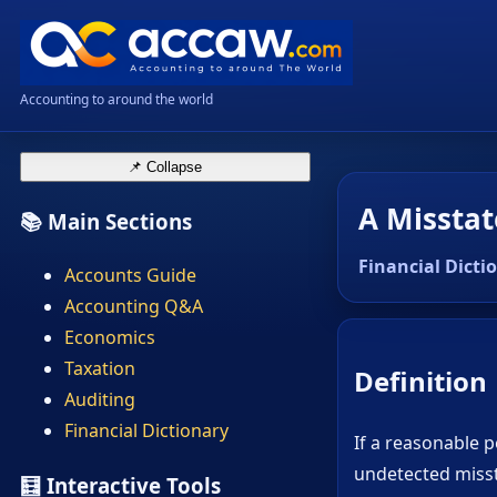
Accounting to around the world
📌 Collapse
A Misstat
📚 Main Sections
Financial Dicti
Accounts Guide
Accounting Q&A
Economics
Taxation
Definition
Auditing
Financial Dictionary
If a reasonable p
undetected misst
🧮 Interactive Tools