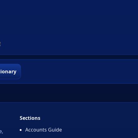
E
tionary
Sections
Accounts Guide
e,