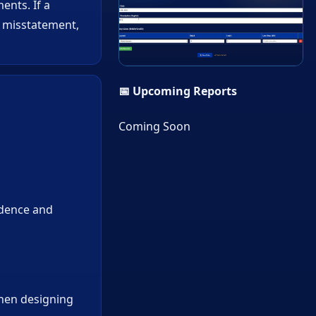
ents. If a
r misstatement,
▶
📅 Upcoming Reports
Coming Soon
idence and
when designing