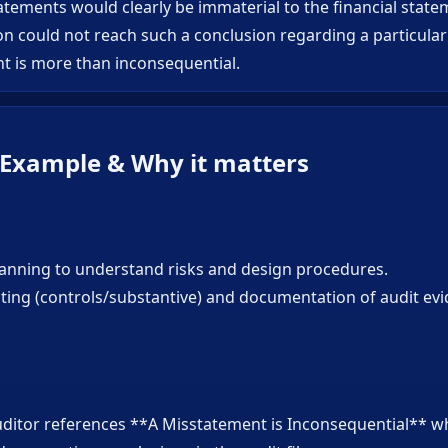
tements would clearly be immaterial to the financial statem
n could not reach such a conclusion regarding a particula
t is more than inconsequential.
 Example & Why it matters
planning to understand risks and design procedures.
sting (controls/substantive) and documentation of audit ev
uditor references **A Misstatement is Inconsequential** 