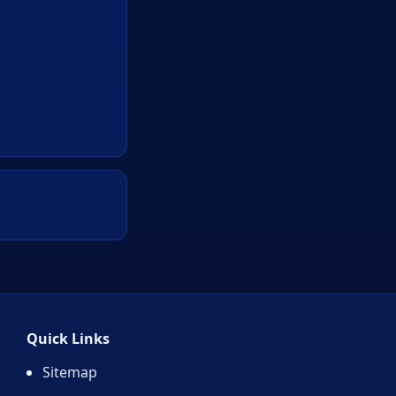
Quick Links
Sitemap