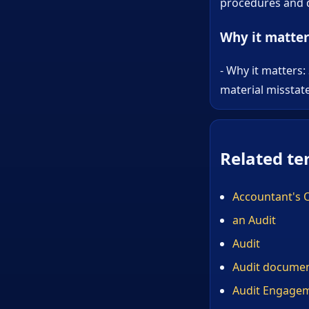
procedures and d
Why it matter
- Why it matters:
material misstat
Related te
Accountant's 
an Audit
Audit
Audit documen
Audit Engage