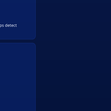
lps detect