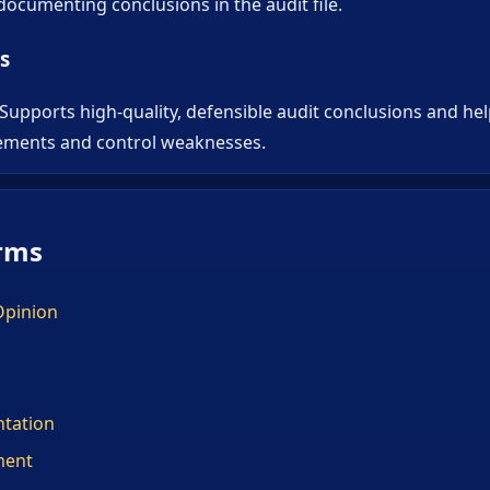
ocumenting conclusions in the audit file.
s
 Supports high-quality, defensible audit conclusions and he
ements and control weaknesses.
rms
Opinion
tation
ment