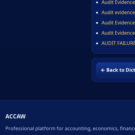
Audit Evidence
Audit evidence
Audit Evidence
Audit Evidence
AUDIT FAILUR
← Back to Dic
ACCAW
Professional platform for accounting, economics, financ