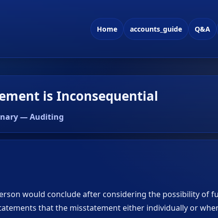
Home
accounts_guide
Q&A
ement is Inconsequential
onary — Auditing
erson would conclude after considering the possibility of f
atements that the misstatement either individually or wh