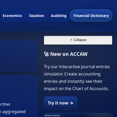
Economics
Taxation
Auditing
Financial Dictionary
⚡ Collapse
🚀 New on ACCAW
Try our interactive journal entries
simulator. Create accounting
entries and instantly see their
impact on the Chart of Accounts.
Try it now →
urther
en aggregated