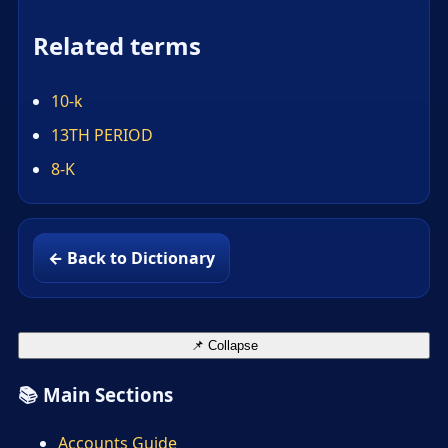
Related terms
10-k
13TH PERIOD
8-K
← Back to Dictionary
📌 Collapse
📚 Main Sections
Accounts Guide