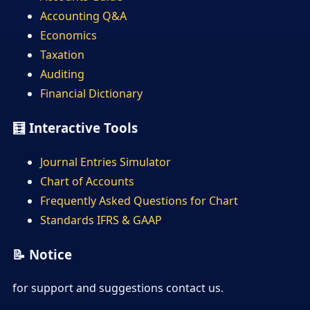
Accounting Q&A
Economics
Taxation
Auditing
Financial Dictionary
🧮 Interactive Tools
Journal Entries Simulator
Chart of Accounts
Frequently Asked Questions for Chart
Standards IFRS & GAAP
📝 Notice
for support and suggestions contact us.