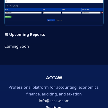
▶
📅 Upcoming Reports
Coming Soon
ACCAW
Professional platform for accounting, economics,
finance, auditing, and taxation
info@accaw.com
Sections