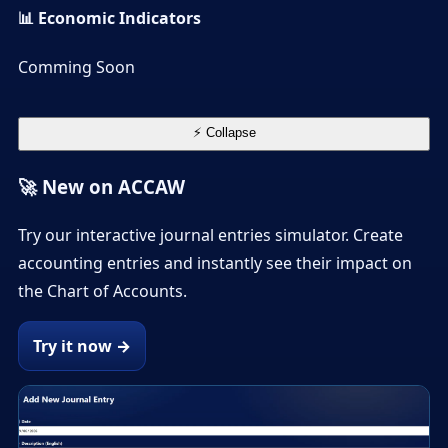
📊 Economic Indicators
Comming Soon
⚡ Collapse
🚀 New on ACCAW
Try our interactive journal entries simulator. Create
accounting entries and instantly see their impact on
the Chart of Accounts.
Try it now →