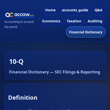
Home
accounts_guide
Q&A
Economics
Taxation
Auditing
Accounting to around
the world
Financial Dictionary
10-Q
Financial Dictionary — SEC Filings & Reporting
Definition