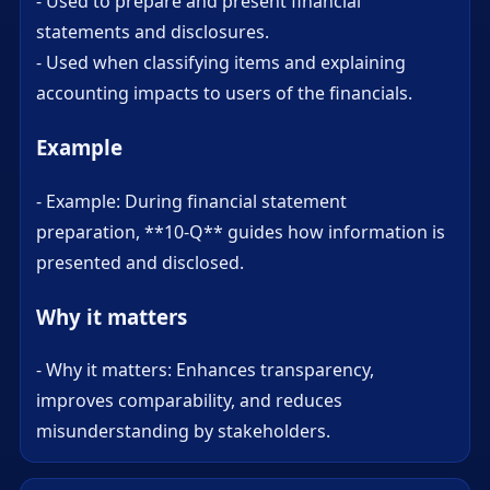
- Used to prepare and present financial
statements and disclosures.
- Used when classifying items and explaining
accounting impacts to users of the financials.
Example
- Example: During financial statement
preparation, **10-Q** guides how information is
presented and disclosed.
Why it matters
- Why it matters: Enhances transparency,
improves comparability, and reduces
misunderstanding by stakeholders.