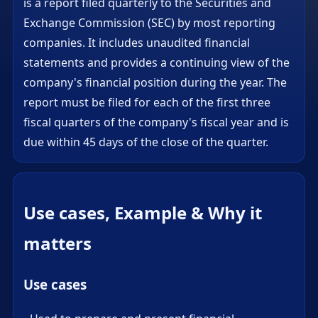
is a report filed quarterly to the Securities and
Exchange Commission (SEC) by most reporting
companies. It includes unaudited financial
statements and provides a continuing view of the
company's financial position during the year. The
report must be filed for each of the first three
fiscal quarters of the company's fiscal year and is
due within 45 days of the close of the quarter.
Use cases, Example & Why it
matters
Use cases